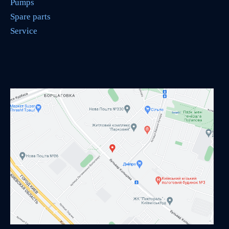
Pumps
Spare parts
Service