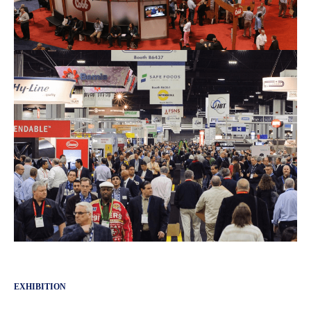
EXHIBITION