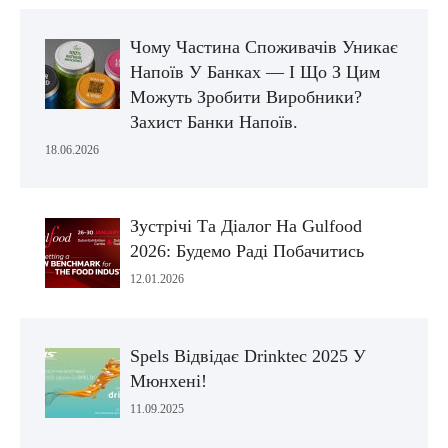
Чому Частина Споживачів Уникає
Напоїв У Банках — І Що З Цим
Можуть Зробити Виробники?
Захист Банки Напоїв.
18.06.2026
Зустрічі Та Діалог На Gulfood
2026: Будемо Раді Побачитись
12.01.2026
Spels Відвідає Drinktec 2025 У
Мюнхені!
11.09.2025