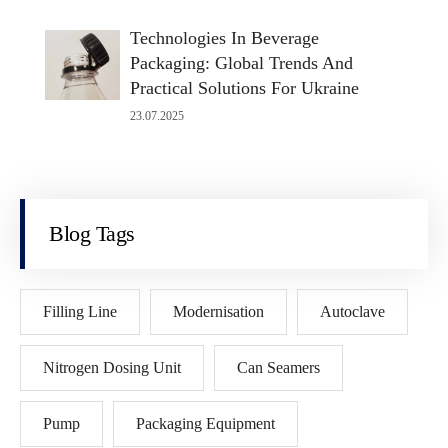
Technologies In Beverage
Packaging: Global Trends And
Practical Solutions For Ukraine
23.07.2025
Blog Tags
Filling Line
Modernisation
Autoclave
Nitrogen Dosing Unit
Can Seamers
Pump
Packaging Equipment