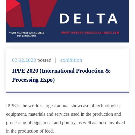
03.02.2020
posted
exhibition
IPPE 2020 (International Production &
Processing Expo)
IPPE is the world's largest annual showcase of technologies,
equipment, materials and services used in the production and
processing of eggs, meat and poultry, as well as those involved
in the production of feed.