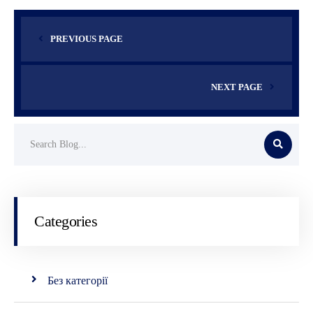
PREVIOUS PAGE
NEXT PAGE
Categories
Без категорії