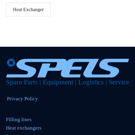
Heat Exchanger
Privacy Policy
Filling lines
Heat exchangers