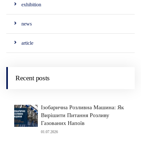
exhibition
news
article
Recent posts
Ізобарична Розливна Машина: Як
Вирішити Питання Розливу
Газованих Напоїв
01.07.2026