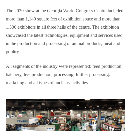
The 2020 show at the Georgia World Congress Centre included
more than 1,140 square feet of exhibition space and more than
1,300 exhibitors in all three halls of the centre. The exhibition
showcased the latest technologies, equipment and services used
in the production and processing of animal products, meat and
poultry.
All segments of the industry were represented: feed production,
hatchery, live production, processing, further processing,
marketing and all types of ancillary activities.