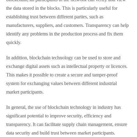
the data stored in the blocks. This is particularly useful for
establishing trust between different parties, such as
manufacturers, suppliers, and customers. Transparency can help
identify any problems in the production process and fix them
quickly.
In addition, blockchain technology can be used to store and
exchange digital assets such as intellectual property or licences.
This makes it possible to create a secure and tamper-proof
system for exchanging values between different industrial
market participants.
In general, the use of blockchain technology in industry has
significant potential to improve security, efficiency and
transparency. It can facilitate supply chain management, ensure
data security and build trust between market participants.