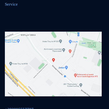
Service