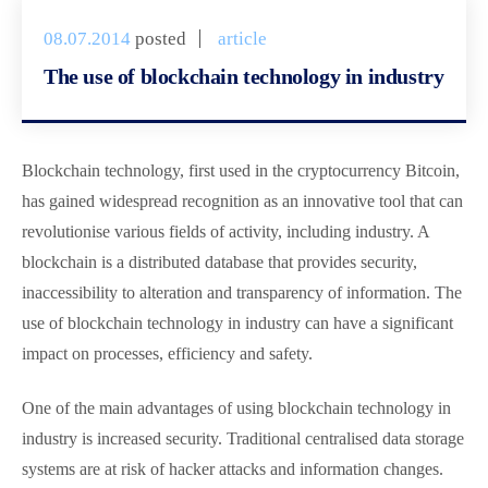
08.07.2014
posted
article
The use of blockchain technology in industry
Blockchain technology, first used in the cryptocurrency Bitcoin,
has gained widespread recognition as an innovative tool that can
revolutionise various fields of activity, including industry. A
blockchain is a distributed database that provides security,
inaccessibility to alteration and transparency of information. The
use of blockchain technology in industry can have a significant
impact on processes, efficiency and safety.
One of the main advantages of using blockchain technology in
industry is increased security. Traditional centralised data storage
systems are at risk of hacker attacks and information changes.