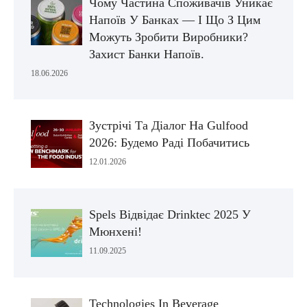
Чому Частина Споживачів Уникає
Напоїв У Банках — І Що З Цим
Можуть Зробити Виробники?
Захист Банки Напоїв.
18.06.2026
Зустрічі Та Діалог На Gulfood
2026: Будемо Раді Побачитись
12.01.2026
Spels Відвідає Drinktec 2025 У
Мюнхені!
11.09.2025
Technologies In Beverage