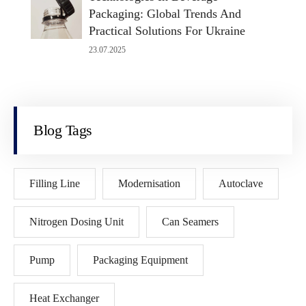
Packaging: Global Trends And
Practical Solutions For Ukraine
23.07.2025
Blog Tags
Filling Line
Modernisation
Autoclave
Nitrogen Dosing Unit
Can Seamers
Pump
Packaging Equipment
Heat Exchanger