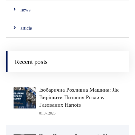
news
article
Recent posts
Ізобарична Розливна Машина: Як
Вирішити Питання Розливу
Газованих Напоїв
01.07.2026