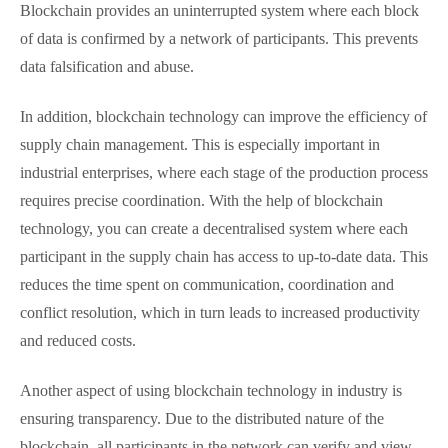
Blockchain provides an uninterrupted system where each block
of data is confirmed by a network of participants. This prevents
data falsification and abuse.
In addition, blockchain technology can improve the efficiency of
supply chain management. This is especially important in
industrial enterprises, where each stage of the production process
requires precise coordination. With the help of blockchain
technology, you can create a decentralised system where each
participant in the supply chain has access to up-to-date data. This
reduces the time spent on communication, coordination and
conflict resolution, which in turn leads to increased productivity
and reduced costs.
Another aspect of using blockchain technology in industry is
ensuring transparency. Due to the distributed nature of the
blockchain, all participants in the network can verify and view