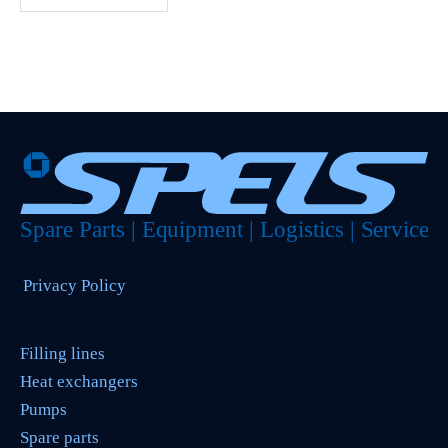
Privacy Policy
Filling lines
Heat exchangers
Pumps
Spare parts