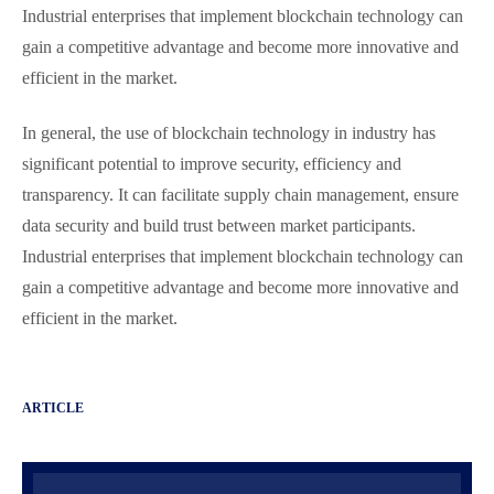
Industrial enterprises that implement blockchain technology can
gain a competitive advantage and become more innovative and
efficient in the market.
In general, the use of blockchain technology in industry has
significant potential to improve security, efficiency and
transparency. It can facilitate supply chain management, ensure
data security and build trust between market participants.
Industrial enterprises that implement blockchain technology can
gain a competitive advantage and become more innovative and
efficient in the market.
ARTICLE