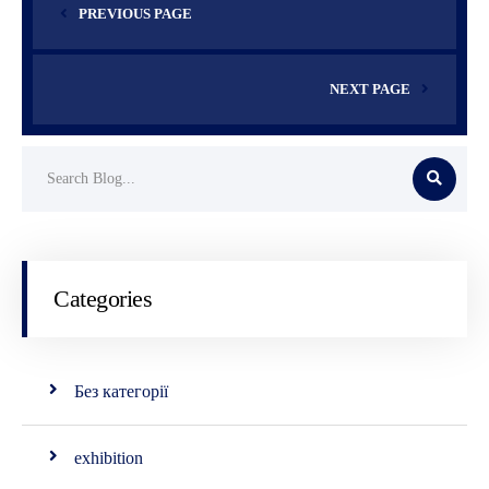
PREVIOUS PAGE
NEXT PAGE
Categories
Без категорії
exhibition